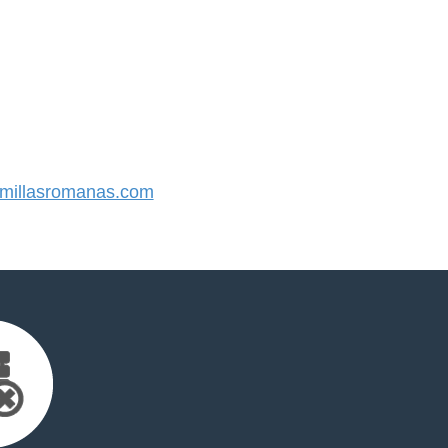
illasromanas.com