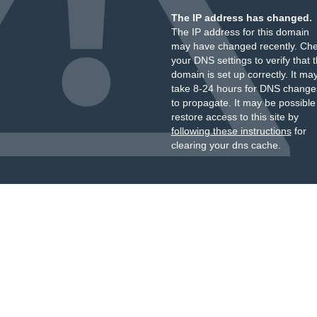
The IP address has changed.
The IP address for this domain
may have changed recently. Ch
your DNS settings to verify that 
domain is set up correctly. It ma
take 8-24 hours for DNS change
to propagate. It may be possible
restore access to this site by
following these instructions
for
clearing your dns cache.