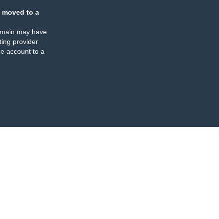
 moved to a
omain may have
ing provider
e account to a