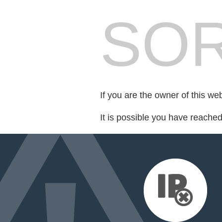
SOR
If you are the owner of this we
It is possible you have reache