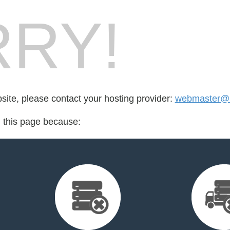
RY!
bsite, please contact your hosting provider:
webmaster@m
d this page because: